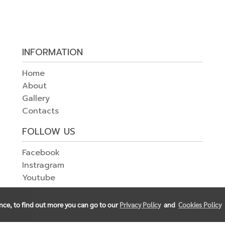
INFORMATION
Home
About
Gallery
Contacts
FOLLOW US
Facebook
Instragram
Youtube
ence, to find out more you can go to our
Privacy Policy
and
Cookies Policy