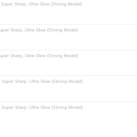
Super Sharp, Ultra Glow (Strong Model)
uper Sharp, Ultra Glow (Strong Model)
uper Sharp, Ultra Glow (Strong Model)
 Super Sharp, Ultra Glow (Strong Model)
 Super Sharp, Ultra Glow (Strong Model)