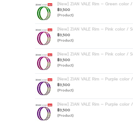
[New] ZIAN VALE Rim – Green color / 
฿3,500
(Product)
[New] ZIAN VALE Rim – Pink color / S
฿3,500
(Product)
[New] ZIAN VALE Rim – Pink color / S
฿3,500
(Product)
[New] ZIAN VALE Rim – Purple color /
฿3,500
(Product)
[New] ZIAN VALE Rim – Purple color /
฿3,500
(Product)