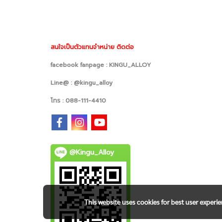
สนใจเป็นตัวแทนจำหน่าย ติดต่อ
facebook fanpage : KINGU_ALLOY
Line@ : @kingu_alloy
โทร : 088-111-4410
@Kingu_Alloy
This website uses cookies for best user experi