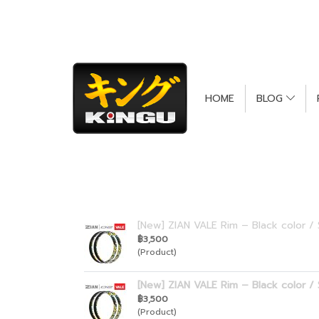
Call Center : 088-111-4410
HOME
BLOG
[New] ZIAN VALE Rim – Black color / 
฿3,500
(Product)
[New] ZIAN VALE Rim – Black color / 
฿3,500
(Product)