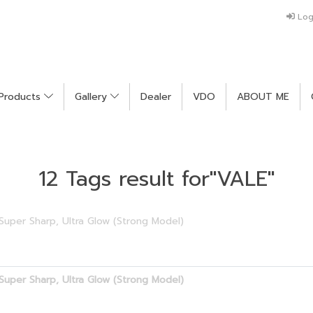
Log
Products
Gallery
Dealer
VDO
ABOUT ME
12 Tags result for"VALE"
Super Sharp, Ultra Glow (Strong Model)
Super Sharp, Ultra Glow (Strong Model)