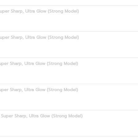
uper Sharp, Ultra Glow (Strong Model)
uper Sharp, Ultra Glow (Strong Model)
per Sharp, Ultra Glow (Strong Model)
per Sharp, Ultra Glow (Strong Model)
Super Sharp, Ultra Glow (Strong Model)