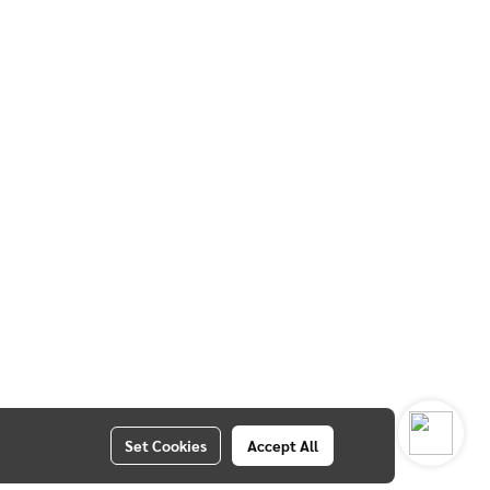
Set Cookies
Accept All