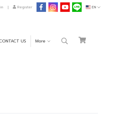
in
Register
EN
CONTACT US
More