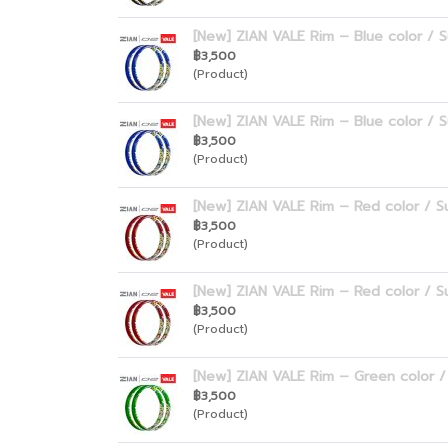
[New] ZIAN VALE Rim – Blue color / S
฿3,500
(Product)
[New] ZIAN VALE Rim – Blue color / S
฿3,500
(Product)
[New] ZIAN VALE Rim – Red color / Su
฿3,500
(Product)
[New] ZIAN VALE Rim – Red color / Su
฿3,500
(Product)
[New] ZIAN VALE Rim – Green color / 
฿3,500
(Product)