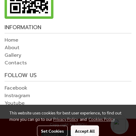
INFORMATION
Home
About
Gallery
Contacts
FOLLOW US
Facebook
Instragram
Youtube
This website uses cookies for best user experience, to find out
more you can go to our
Privacy Policy
and
Cookies Policy
Copy right by KINGU
Set Cookies
Accept All
Today's visitor
1