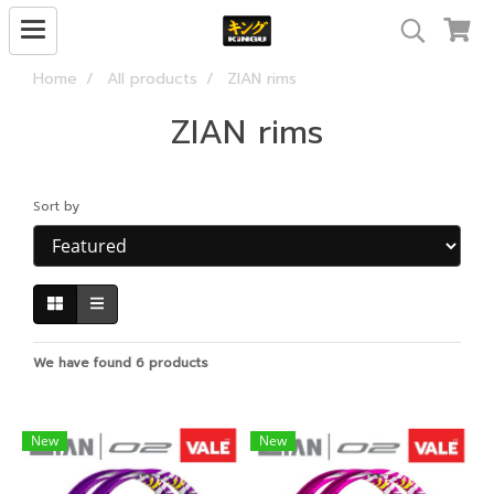
Home
All products
ZIAN rims
ZIAN rims
Sort by
We have found 6 products
New
New