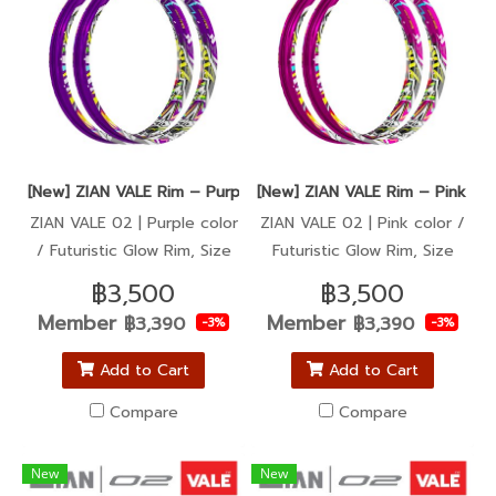
[New] ZIAN VALE Rim – Purple color / Super Sharp, Ultra Glow
[New] ZIAN VALE Rim – Pink col
ZIAN VALE 02 | Purple color
ZIAN VALE 02 | Pink color /
/ Futuristic Glow Rim, Size
Futuristic Glow Rim, Size
1.40-17
1.40-17
฿3,500
฿3,500
Member
Member
฿3,390
฿3,390
-3%
-3%
Add to Cart
Add to Cart
Compare
Compare
New
New