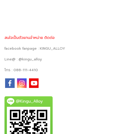
สนใจเป็นตัวแทนจำหน่าย ติดต่อ
facebook fanpage : KINGU_ALLOY
Line@ : @kingu_alloy
โทร : 088-111-4410
@Kingu_Alloy