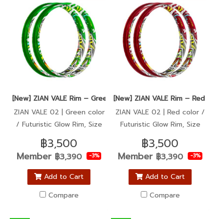
[New] ZIAN VALE Rim – Green color / Super Sharp, Ultra Glow
[New] ZIAN VALE Rim – Red colo
ZIAN VALE 02 | Green color
ZIAN VALE 02 | Red color /
/ Futuristic Glow Rim, Size
Futuristic Glow Rim, Size
1.40-17
1.40-17
฿3,500
฿3,500
Member
Member
฿3,390
฿3,390
-3%
-3%
Add to Cart
Add to Cart
Compare
Compare