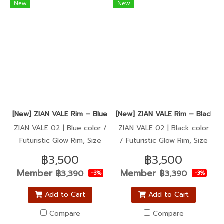
New
New
[New] ZIAN VALE Rim – Blue color / Super Sharp, Ultra Glow (
[New] ZIAN VALE Rim – Black co
ZIAN VALE 02 | Blue color /
ZIAN VALE 02 | Black color
Futuristic Glow Rim, Size
/ Futuristic Glow Rim, Size
1.40-17
1.40-17
฿3,500
฿3,500
Member
Member
฿3,390
฿3,390
-3%
-3%
Add to Cart
Add to Cart
Compare
Compare