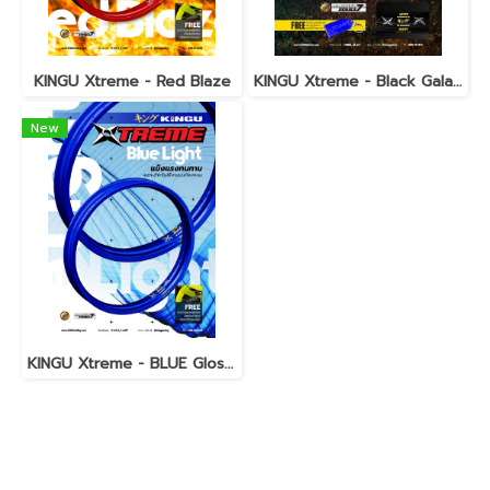
KINGU Xtreme - Red Blaze
KINGU Xtreme - Black Galaxy (Series7)
New
KINGU Xtreme - BLUE Glossy (Series7)