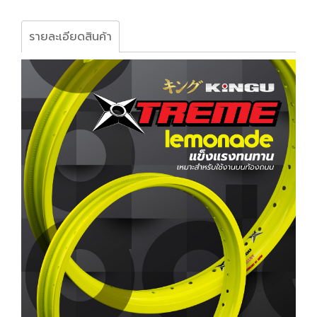
รายละเอียดสินค้า