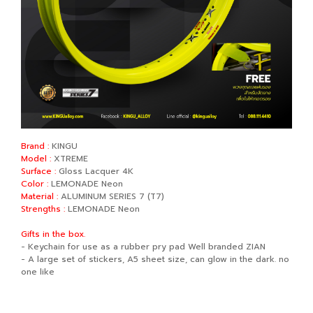
Brand :
KINGU
Model :
XTREME
Surface :
Gloss Lacquer 4K
Color :
LEMONADE Neon
Material :
ALUMINUM SERIES 7 (T7)
Strengths :
LEMONADE Neon
Gifts in the box.
- Keychain for use as a rubber pry pad Well branded ZIAN
- A large set of stickers, A5 sheet size, can glow in the dark. no
one like