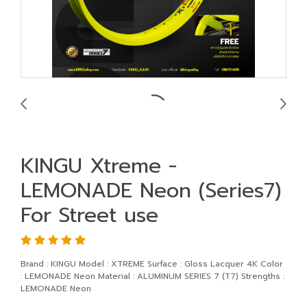
KINGU Xtreme -
LEMONADE Neon (Series7)
For Street use
Brand : KINGU Model : XTREME Surface : Gloss Lacquer 4K Color
: LEMONADE Neon Material : ALUMINUM SERIES 7 (T7) Strengths :
LEMONADE Neon