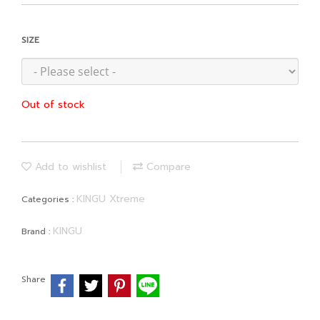
SIZE
Out of stock
Add to wishlist
Compare
KINGU Xtreme
Categories :
KINGU
Brand :
Share