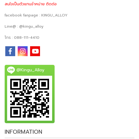
สนใจเป็นตัวแทนจำหน่าย ติดต่อ
facebook fanpage : KINGU_ALLOY
Line@ : @kingu_alloy
โทร : 088-111-4410
@Kingu_Alloy
INFORMATION