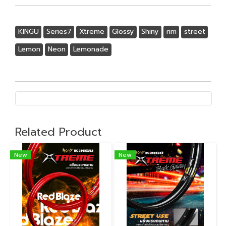
KINGU
Series7
Xtreme
Glossy
Shiny
rim
street
Lemon
Neon
Lemonade
Related Product
New
New