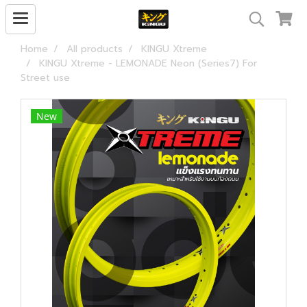
Home
All products
KINGU Xtreme
KINGU Xtreme - LEMONADE Neon (Series7) For
Street use
New